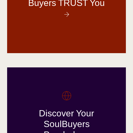
Buyers TRUST You
Discover Your
SoulBuyers