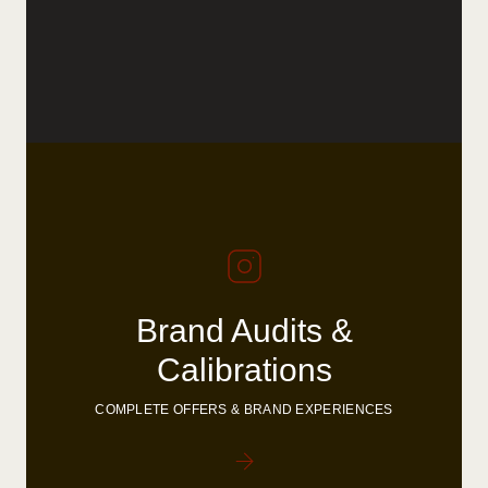
Brand Audits &
Calibrations
COMPLETE OFFERS & BRAND EXPERIENCES