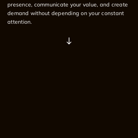
presence, communicate your value, and create
demand without depending on your constant
attention.