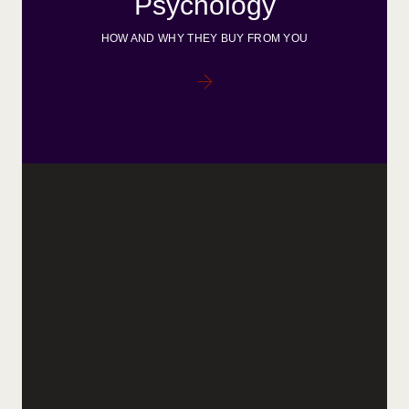
Psychology
HOW AND WHY THEY BUY FROM YOU