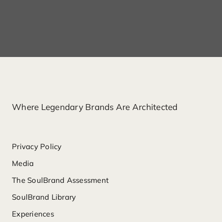
Where Legendary Brands Are Architected
Privacy Policy
Media
The SoulBrand Assessment
SoulBrand Library
Experiences