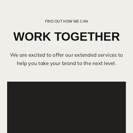
FIND OUT HOW WE CAN
WORK TOGETHER
We are excited to offer our extended services to
help you take your brand to the next level.