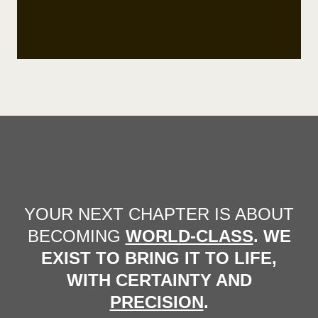
YOUR NEXT CHAPTER IS ABOUT
BECOMING
WORLD-CLASS
. WE
EXIST TO BRING IT TO LIFE,
WITH CERTAINTY AND
PRECISION
.