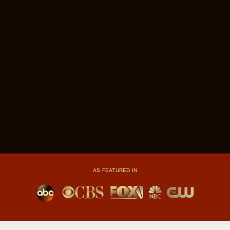
AS FEATURED IN