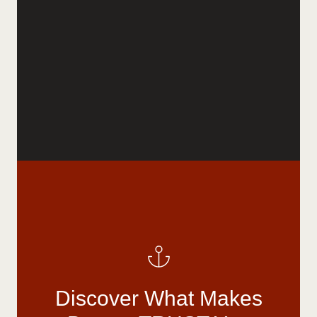
Discover What Makes