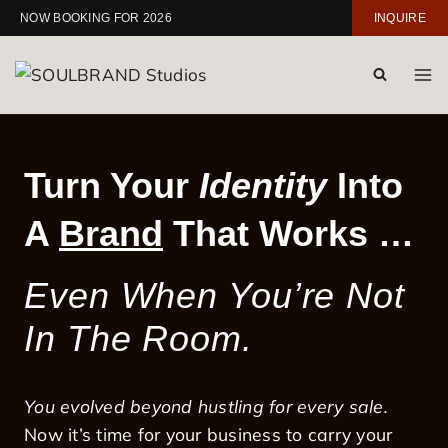
Skip
NOW BOOKING FOR 2026
INQUIRE
to
content
Turn Your
Identity
Into
A
Brand
That Works …
Even When You’re Not
In The Room.
You evolved beyond hustling for every sale.
Now it’s time for your business to carry your